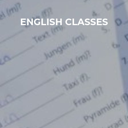
ENGLISH CLASSES